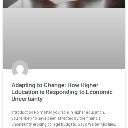
Adapting to Change: How Higher
Education is Responding to Economic
Uncertainty
Introduction No matter your role in higher education,
you’re likely to have been affected by the financial
uncertainty eroding college budgets. Say’s Walter Morales,