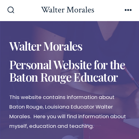
Walter Morales
Walter Morales
Personal Website for the
Baton Rouge Educator
This website contains information about
Baton Rouge, Louisiana Educator Walter
Morales. Here you will find information about
myself, education and teaching.