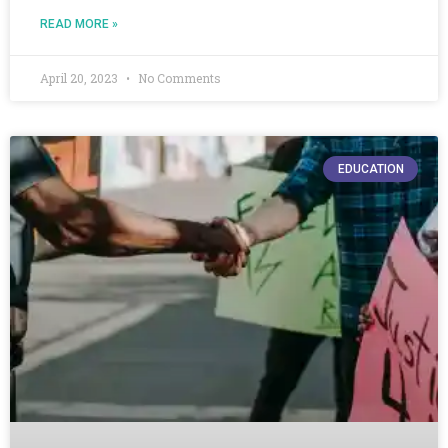
READ MORE »
April 20, 2023
No Comments
EDUCATION