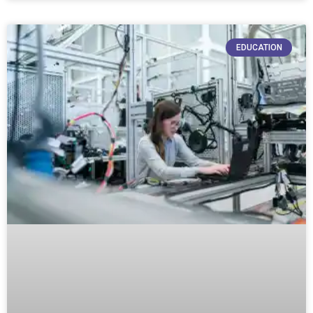
EDUCATION