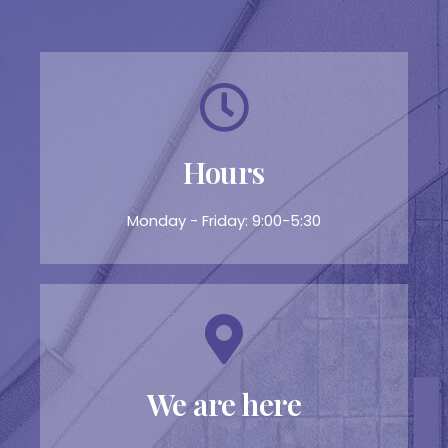
Hours
Monday - Friday: 9:00-5:30
We are here