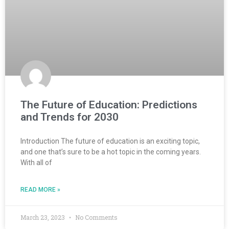
The Future of Education: Predictions
and Trends for 2030
Introduction The future of education is an exciting topic,
and one that’s sure to be a hot topic in the coming years.
With all of
READ MORE »
March 23, 2023
No Comments