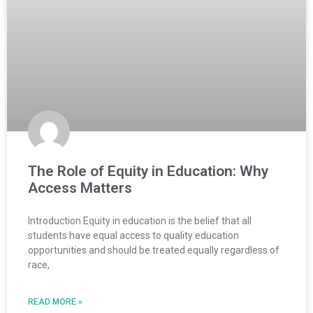
The Role of Equity in Education: Why
Access Matters
Introduction Equity in education is the belief that all
students have equal access to quality education
opportunities and should be treated equally regardless of
race,
READ MORE »