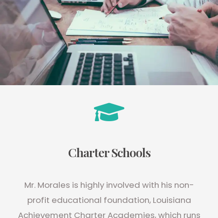
Charter Schools
Mr. Morales is highly involved with his non-
profit educational foundation, Louisiana
Achievement Charter Academies, which runs