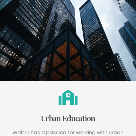
Urban Education
Walter has a passion for working with urban