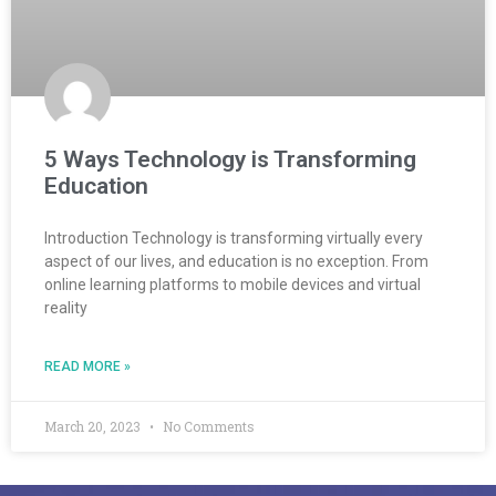
5 Ways Technology is Transforming
Education
Introduction Technology is transforming virtually every
aspect of our lives, and education is no exception. From
online learning platforms to mobile devices and virtual
reality
READ MORE »
March 20, 2023
No Comments