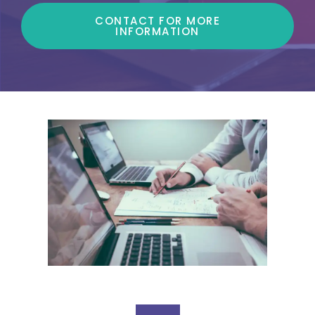
CONTACT FOR MORE
INFORMATION