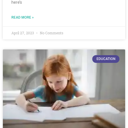
here’s
READ MORE »
April 27, 2023
No Comments
EDUCATION