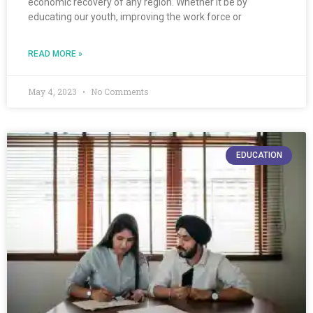
economic recovery of any region. Whether it be by
educating our youth, improving the work force or
READ MORE »
May 4, 2023
No Comments
EDUCATION