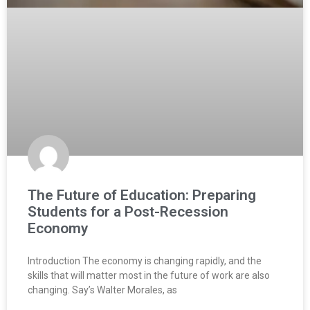
The Future of Education: Preparing
Students for a Post-Recession
Economy
Introduction The economy is changing rapidly, and the
skills that will matter most in the future of work are also
changing. Say’s Walter Morales, as