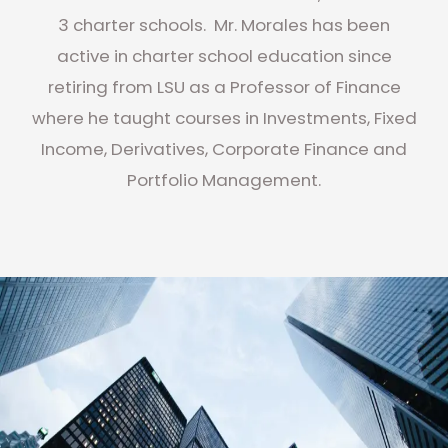
3 charter schools. Mr. Morales has been
active in charter school education since
retiring from LSU as a Professor of Finance
where he taught courses in Investments, Fixed
Income, Derivatives, Corporate Finance and
Portfolio Management.