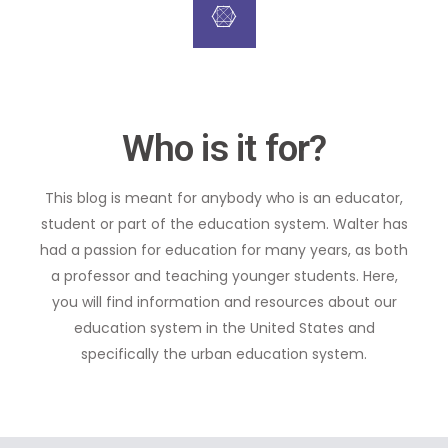
Who is it for?
This blog is meant for anybody who is an educator,
student or part of the education system. Walter has
had a passion for education for many years, as both
a professor and teaching younger students. Here,
you will find information and resources about our
education system in the United States and
specifically the urban education system.