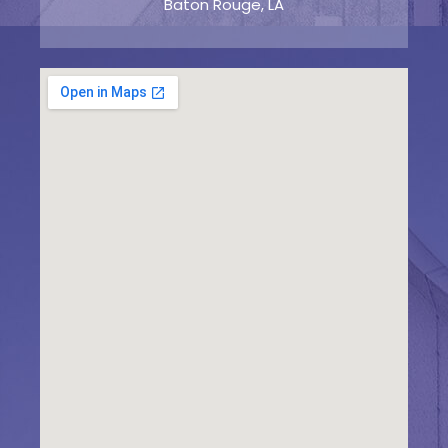
Baton Rouge, LA