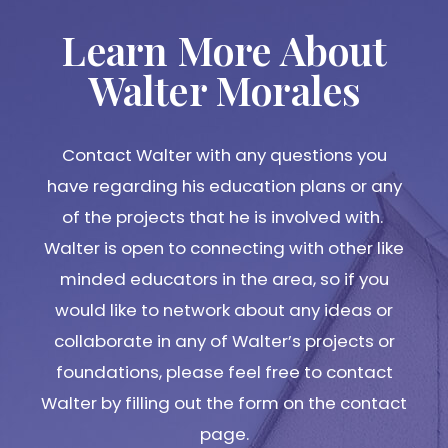
Learn More About
Walter Morales
Contact Walter with any questions you
have regarding his education plans or any
of the projects that he is involved with.
Walter is open to connecting with other like
minded educators in the area, so if you
would like to network about any ideas or
collaborate in any of Walter’s projects or
foundations, please feel free to contact
Walter by filling out the form on the contact
page.