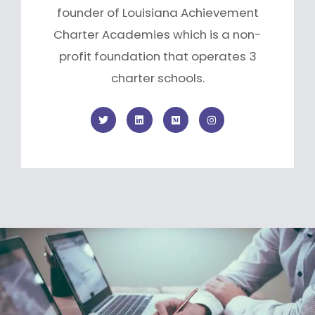
founder of Louisiana Achievement
Charter Academies which is a non-
profit foundation that operates 3
charter schools.