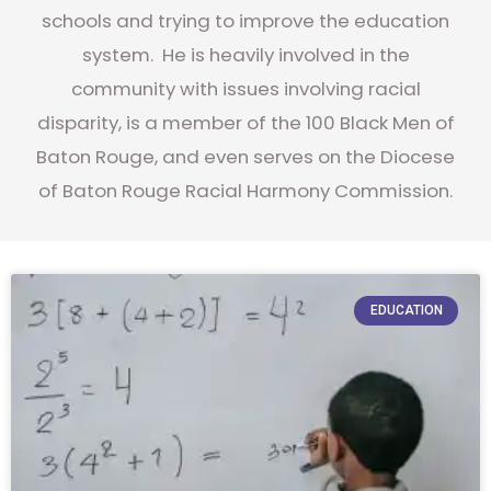
schools and trying to improve the education
system. He is heavily involved in the
community with issues involving racial
disparity, is a member of the 100 Black Men of
Baton Rouge, and even serves on the Diocese
of Baton Rouge Racial Harmony Commission.
EDUCATION