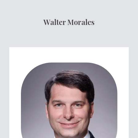
Walter Morales