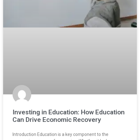
Investing in Education: How Education
Can Drive Economic Recovery
Introduction Education is a key component to the