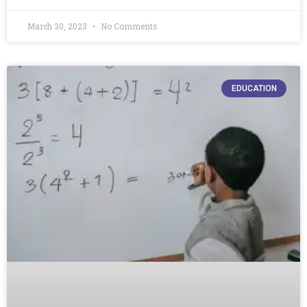
March 30, 2023
No Comments
EDUCATION