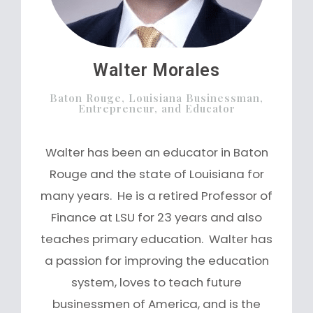
Walter Morales
Baton Rouge, Louisiana Businessman,
Entrepreneur, and Educator
Walter has been an educator in Baton
Rouge and the state of Louisiana for
many years. He is a retired Professor of
Finance at LSU for 23 years and also
teaches primary education. Walter has
a passion for improving the education
system, loves to teach future
businessmen of America, and is the