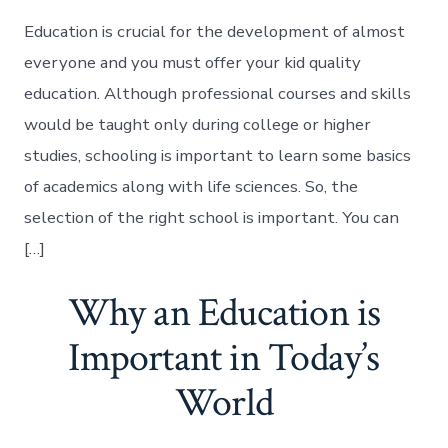
Education is crucial for the development of almost
everyone and you must offer your kid quality
education. Although professional courses and skills
would be taught only during college or higher
studies, schooling is important to learn some basics
of academics along with life sciences. So, the
selection of the right school is important. You can
[…]
Why an Education is
Important in Today’s
World