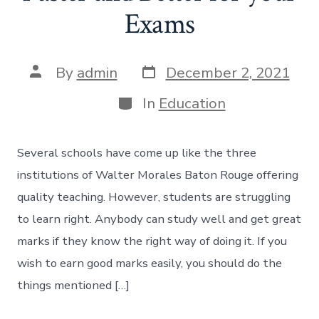
Exams
Post
Post
By
admin
December 2, 2021
date
author
Categories
In
Education
Several schools have come up like the three
institutions of Walter Morales Baton Rouge offering
quality teaching. However, students are struggling
to learn right. Anybody can study well and get great
marks if they know the right way of doing it. If you
wish to earn good marks easily, you should do the
things mentioned […]