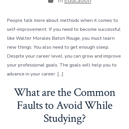
In
Education
People talk more about methods when it comes to
self-improvement. If you need to become successful
like Walter Morales Baton Rouge, you must learn
new things. You also need to get enough sleep.
Despite your career level, you can grow and improve
your professional goals. The goals will help you to
advance in your career. […]
What are the Common
Faults to Avoid While
Studying?