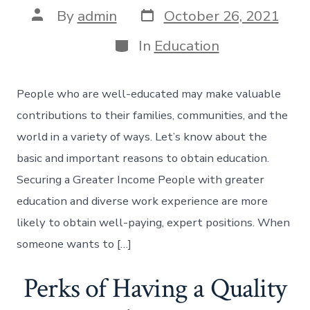
Post
Post
By
admin
October 26, 2021
date
author
Categories
In
Education
People who are well-educated may make valuable
contributions to their families, communities, and the
world in a variety of ways. Let’s know about the
basic and important reasons to obtain education.
Securing a Greater Income People with greater
education and diverse work experience are more
likely to obtain well-paying, expert positions. When
someone wants to […]
Perks of Having a Quality