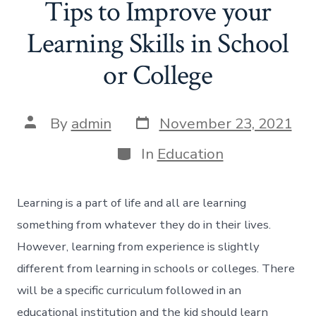
Tips to Improve your
Learning Skills in School
or College
Post
Post
By
admin
November 23, 2021
date
author
Categories
In
Education
Learning is a part of life and all are learning
something from whatever they do in their lives.
However, learning from experience is slightly
different from learning in schools or colleges. There
will be a specific curriculum followed in an
educational institution and the kid should learn