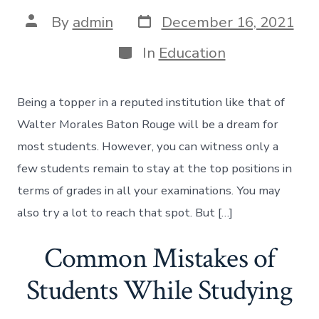
Post
Post
By
admin
December 16, 2021
date
author
Categories
In
Education
Being a topper in a reputed institution like that of
Walter Morales Baton Rouge will be a dream for
most students. However, you can witness only a
few students remain to stay at the top positions in
terms of grades in all your examinations. You may
also try a lot to reach that spot. But […]
Common Mistakes of
Students While Studying