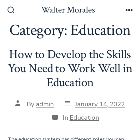
Skip
Walter Morales
to
Search
Me
Toggle
Category:
Education
content
How to Develop the Skills
You Need to Work Well in
Education
Post
Post
By
admin
January 14, 2022
date
author
Categories
In
Education
The education system has different roles you can