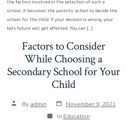
the factors involved in the selection of such a
school, it becomes the parents’ action to decide the
school for the child. If your decision is wrong, your
kid’s future will get affected. You can […]
Factors to Consider
While Choosing a
Secondary School for Your
Child
Post
Post
By
admin
November 9, 2021
date
author
Categories
In
Education