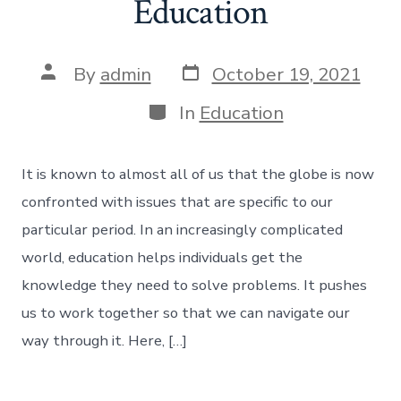
Education
Post
Post
By
admin
October 19, 2021
date
author
Categories
In
Education
It is known to almost all of us that the globe is now
confronted with issues that are specific to our
particular period. In an increasingly complicated
world, education helps individuals get the
knowledge they need to solve problems. It pushes
us to work together so that we can navigate our
way through it. Here, […]