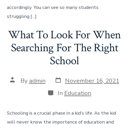
accordingly. You can see so many students
struggling […]
What To Look For When
Searching For The Right
School
Post
Post
By
admin
November 16, 2021
date
author
Categories
In
Education
Schooling is a crucial phase in a kid’s life. As the kid
will never know the importance of education and