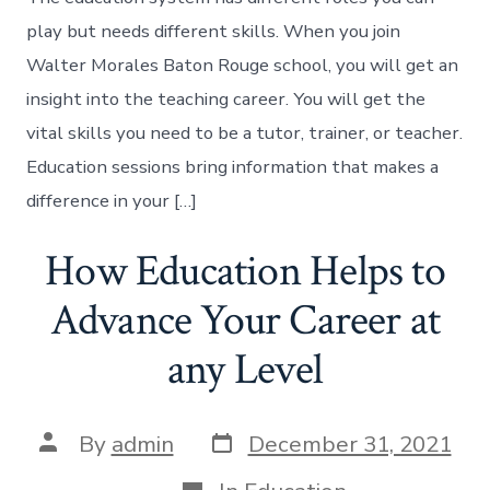
play but needs different skills. When you join
Walter Morales Baton Rouge school, you will get an
insight into the teaching career. You will get the
vital skills you need to be a tutor, trainer, or teacher.
Education sessions bring information that makes a
difference in your […]
How Education Helps to
Advance Your Career at
any Level
Post
Post
By
admin
December 31, 2021
date
author
Categories