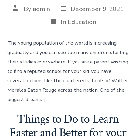
Post
Post
By
admin
December 9, 2021
date
author
Categories
In
Education
The young population of the world is increasing
gradually and you can see too many children starting
their studies everywhere. If you are a parent wishing
to find a reputed school for your kid, you have
several options like the chartered schools of Walter
Morales Baton Rouge across the nation. One of the
biggest dreams […]
Things to Do to Learn
Faster and Better for your