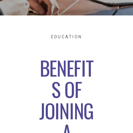
EDUCATION
BENEFIT
S OF
JOINING
A