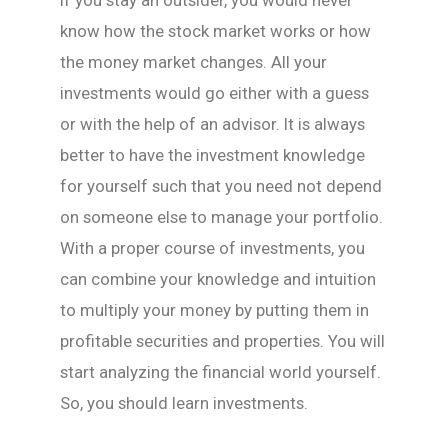
If you stay an outsider, you would never
know how the stock market works or how
the money market changes. All your
investments would go either with a guess
or with the help of an advisor. It is always
better to have the investment knowledge
for yourself such that you need not depend
on someone else to manage your portfolio.
With a proper course of investments, you
can combine your knowledge and intuition
to multiply your money by putting them in
profitable securities and properties. You will
start analyzing the financial world yourself.
So, you should learn investments.