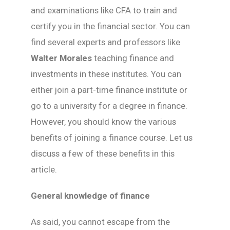
and examinations like CFA to train and
certify you in the financial sector. You can
find several experts and professors like
Walter Morales
teaching finance and
investments in these institutes. You can
either join a part-time finance institute or
go to a university for a degree in finance.
However, you should know the various
benefits of joining a finance course. Let us
discuss a few of these benefits in this
article.
General knowledge of finance
As said, you cannot escape from the