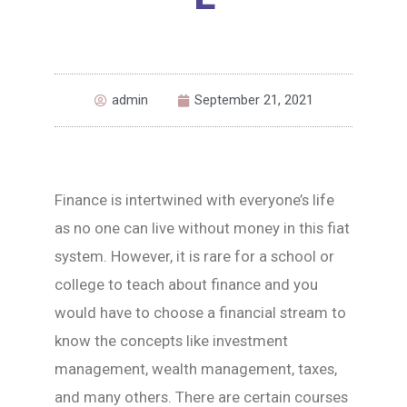
admin
September 21, 2021
Finance is intertwined with everyone’s life
as no one can live without money in this fiat
system. However, it is rare for a school or
college to teach about finance and you
would have to choose a financial stream to
know the concepts like investment
management, wealth management, taxes,
and many others. There are certain courses