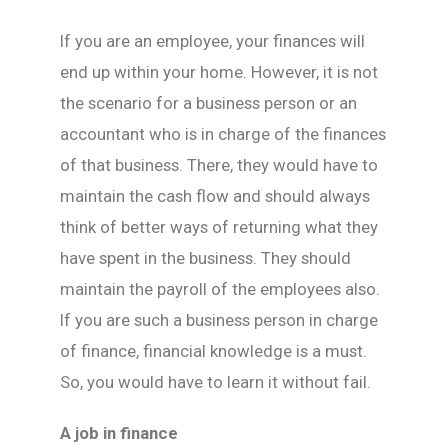
If you are an employee, your finances will
end up within your home. However, it is not
the scenario for a business person or an
accountant who is in charge of the finances
of that business. There, they would have to
maintain the cash flow and should always
think of better ways of returning what they
have spent in the business. They should
maintain the payroll of the employees also.
If you are such a business person in charge
of finance, financial knowledge is a must.
So, you would have to learn it without fail.
A job in finance