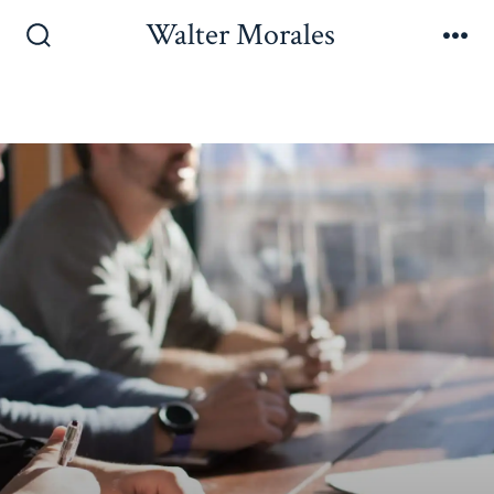
Walter Morales