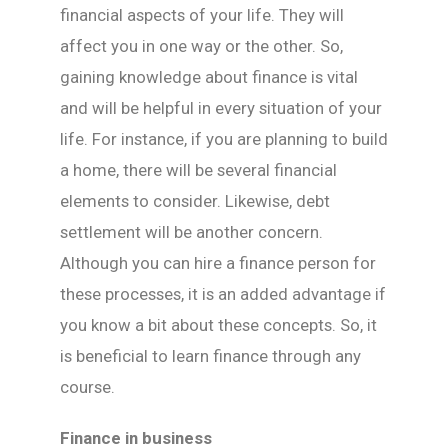
financial aspects of your life. They will
affect you in one way or the other. So,
gaining knowledge about finance is vital
and will be helpful in every situation of your
life. For instance, if you are planning to build
a home, there will be several financial
elements to consider. Likewise, debt
settlement will be another concern.
Although you can hire a finance person for
these processes, it is an added advantage if
you know a bit about these concepts. So, it
is beneficial to learn finance through any
course.
Finance in business