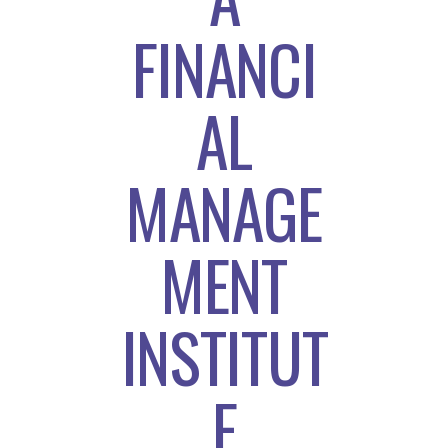
FINANCI
AL
MANAGE
MENT
INSTITUT
E