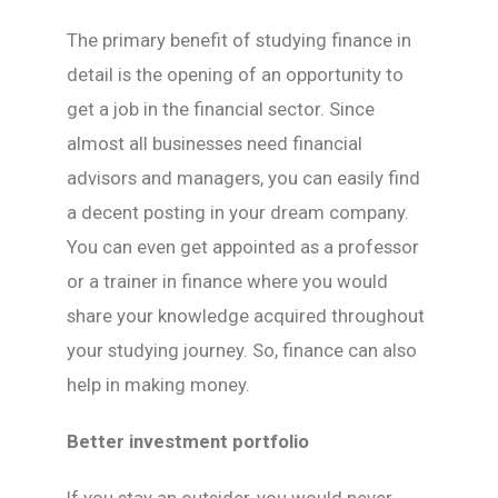
The primary benefit of studying finance in
detail is the opening of an opportunity to
get a job in the financial sector. Since
almost all businesses need financial
advisors and managers, you can easily find
a decent posting in your dream company.
You can even get appointed as a professor
or a trainer in finance where you would
share your knowledge acquired throughout
your studying journey. So, finance can also
help in making money.
Better investment portfolio