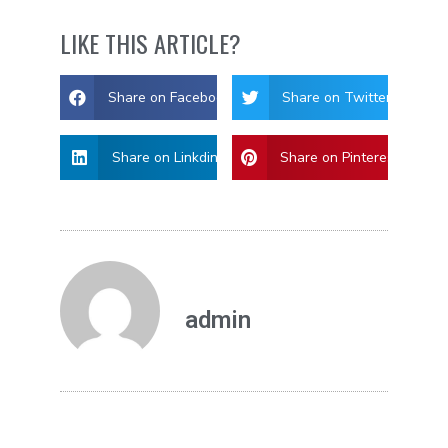
LIKE THIS ARTICLE?
Share on Facebook
Share on Twitter
Share on Linkdin
Share on Pinterest
admin