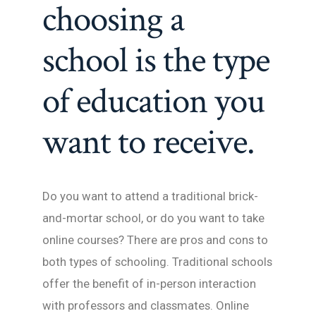
choosing a
school is the type
of education you
want to receive.
Do you want to attend a traditional brick-
and-mortar school, or do you want to take
online courses? There are pros and cons to
both types of schooling. Traditional schools
offer the benefit of in-person interaction
with professors and classmates. Online