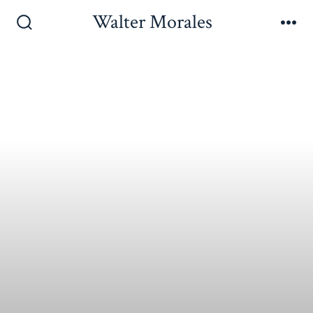
Walter Morales