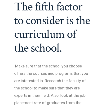
The fifth factor
to consider is the
curriculum of
the school.
Make sure that the school you choose
offers the courses and programs that you
are interested in. Research the faculty of
the school to make sure that they are
experts in their field. Also, look at the job
placement rate of graduates from the