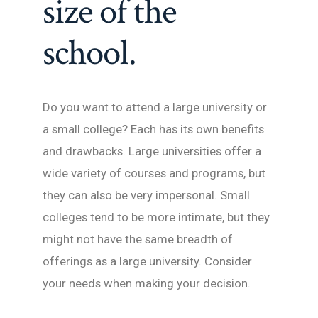
size of the
school.
Do you want to attend a large university or
a small college? Each has its own benefits
and drawbacks. Large universities offer a
wide variety of courses and programs, but
they can also be very impersonal. Small
colleges tend to be more intimate, but they
might not have the same breadth of
offerings as a large university. Consider
your needs when making your decision.