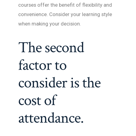
courses offer the benefit of flexibility and
convenience. Consider your learning style
when making your decision.
The second
factor to
consider is the
cost of
attendance.