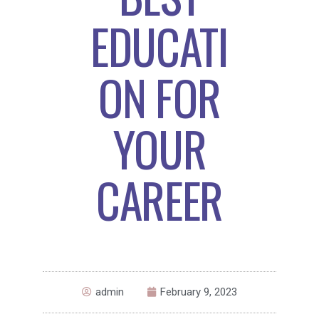
EDUCATI
ON FOR
YOUR
CAREER
admin
February 9, 2023