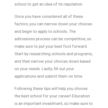
school to get an idea of its reputation.
Once you have considered all of these
factors, you can narrow down your choices
and begin to apply to schools. The
admissions process can be competitive, so
make sure to put your best foot forward.
Start by researching schools and programs,
and then narrow your choices down based
on your needs. Lastly, fill out your
applications and submit them on time.
Following these tips will help you choose
the best school for your career! Education
is an important investment, so make sure to