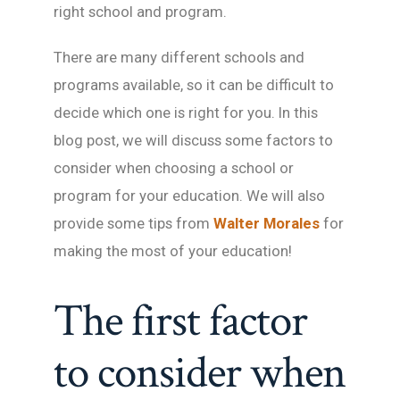
right school and program.
There are many different schools and
programs available, so it can be difficult to
decide which one is right for you. In this
blog post, we will discuss some factors to
consider when choosing a school or
program for your education. We will also
provide some tips from
Walter Morales
for
making the most of your education!
The first factor
to consider when