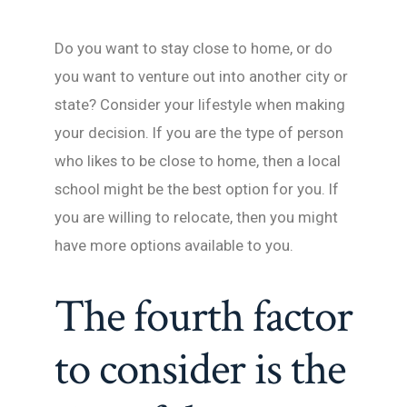
Do you want to stay close to home, or do
you want to venture out into another city or
state? Consider your lifestyle when making
your decision. If you are the type of person
who likes to be close to home, then a local
school might be the best option for you. If
you are willing to relocate, then you might
have more options available to you.
The fourth factor
to consider is the