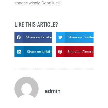
choose wisely. Good luck!
LIKE THIS ARTICLE?
Share on Facebook
Share on Twitter
Share on Linkdin
Share on Pinterest
admin