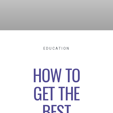
EDUCATION
HOW TO
GET THE
BEST