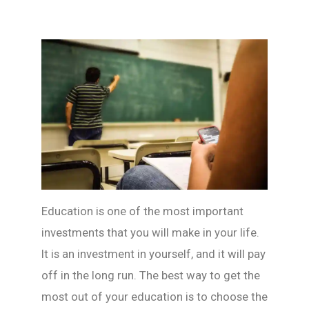
Education is one of the most important
investments that you will make in your life.
It is an investment in yourself, and it will pay
off in the long run. The best way to get the
most out of your education is to choose the