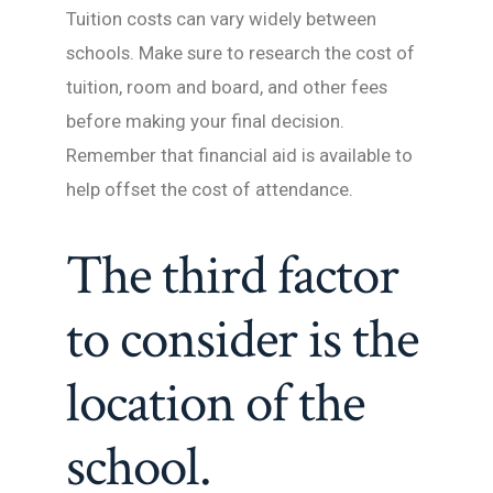
Tuition costs can vary widely between
schools. Make sure to research the cost of
tuition, room and board, and other fees
before making your final decision.
Remember that financial aid is available to
help offset the cost of attendance.
The third factor
to consider is the
location of the
school.